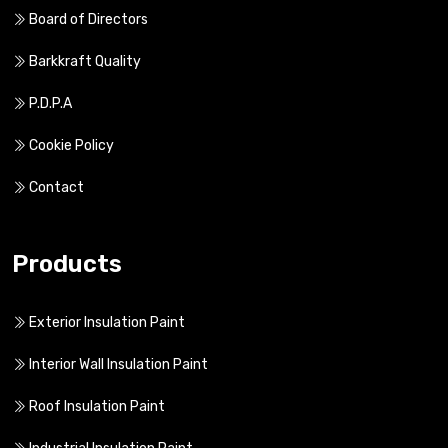
Board of Directors
Barkkraft Quality
P.D.P.A
Cookie Policy
Contact
Products
Exterior Insulation Paint
Interior Wall Insulation Paint
Roof Insulation Paint