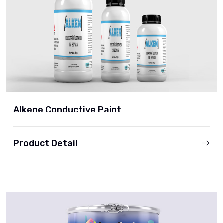
Alkene Conductive Paint
Product Detail