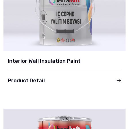
Interior Wall Insulation Paint
Product Detail