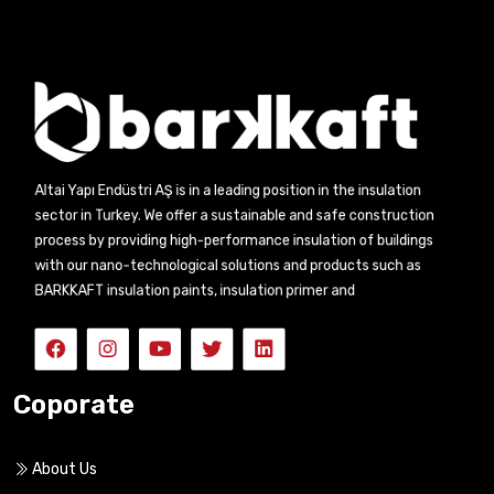
Altai Yapı Endüstri AŞ is in a leading position in the insulation
sector in Turkey. We offer a sustainable and safe construction
process by providing high-performance insulation of buildings
with our nano-technological solutions and products such as
BARKKAFT insulation paints, insulation primer and
Coporate
About Us