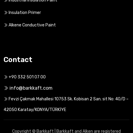
Industrial Insulation Paint
Insulation Primer
Alkene Conductive Paint
Contact
+90 332 501 07 00
info@barkkaft.com
Fevzi Çakmak Mahallesi 10753 Sk. Kobisan 2 San. sit No: 40/D –
42050 Karatay/KONYA/TÜRKİYE
Copyright © Barkkaft | Barkkaft and Alken are registered