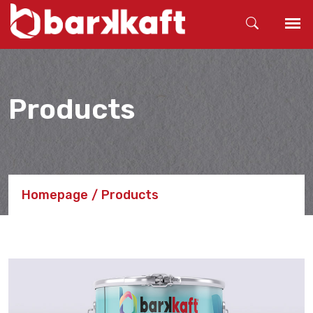
Products
Homepage
Products