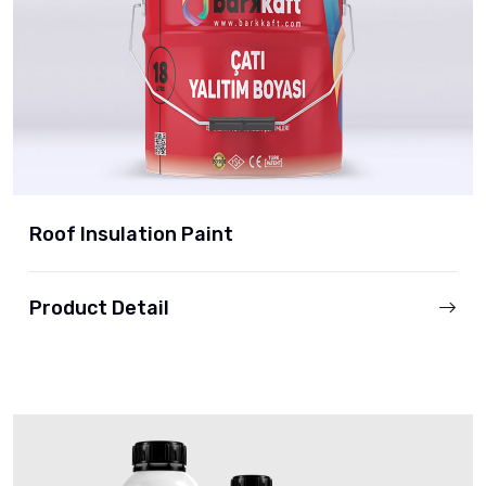
Roof Insulation Paint
Product Detail