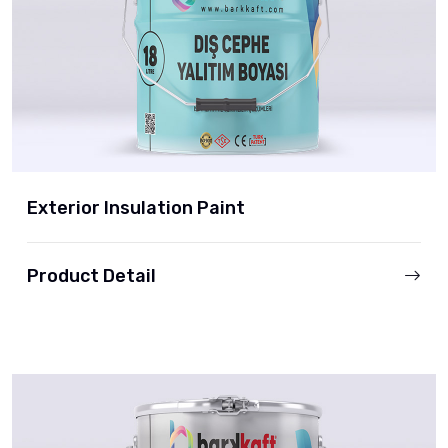
Exterior Insulation Paint
Product Detail