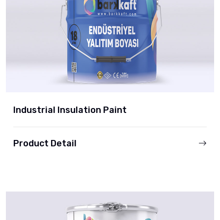
Industrial Insulation Paint
Product Detail