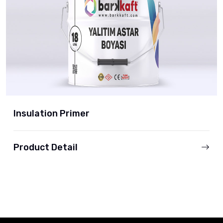
Insulation Primer
Product Detail