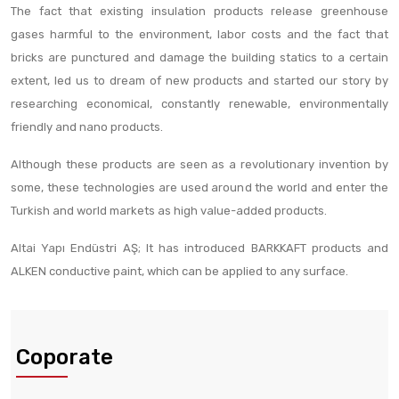
The fact that existing insulation products release greenhouse
gases harmful to the environment, labor costs and the fact that
bricks are punctured and damage the building statics to a certain
extent, led us to dream of new products and started our story by
researching economical, constantly renewable, environmentally
friendly and nano products.
Although these products are seen as a revolutionary invention by
some, these technologies are used around the world and enter the
Turkish and world markets as high value-added products.
Altai Yapı Endüstri AŞ; It has introduced BARKKAFT products and
ALKEN conductive paint, which can be applied to any surface.
Coporate