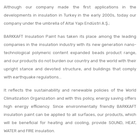
Although our company made the first applications in the
developments in insulation in Turkey in the early 2000s, today our
company under the umbrella of Altai Yapı Endüstri A.Ş.;
BARKKAFT Insulation Paint has taken its place among the leading
companies in the insulation industry with its new generation nano-
technological polymeric content expanded beads product range,
and our products do not burden our country and the world with their
upright stance and devoted structure, and buildings that comply
with earthquake regulations...
It reflects the sustainability and renewable policies of the World
Climatization Organization and with this policy, energy saving offers
high energy efficiency. Since environmentally friendly BARKKAFT
insulation paint can be applied to all surfaces, our products, which
will be beneficial for heating and cooling, provide SOUND, HEAT,
WATER and FIRE insulation.