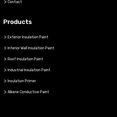
Contact
Products
Exterior Insulation Paint
Interior Wall Insulation Paint
Roof Insulation Paint
Industrial Insulation Paint
Insulation Primer
Alkene Conductive Paint