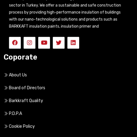
sector in Turkey. We offer a sustainable and safe construction
process by providing high-performance insulation of buildings
with our nano-technological solutions and products such as
BARKKAFT insulation paints, insulation primer and
Coporate
About Us
Board of Directors
Barkkraft Quality
P.D.P.A
Cookie Policy