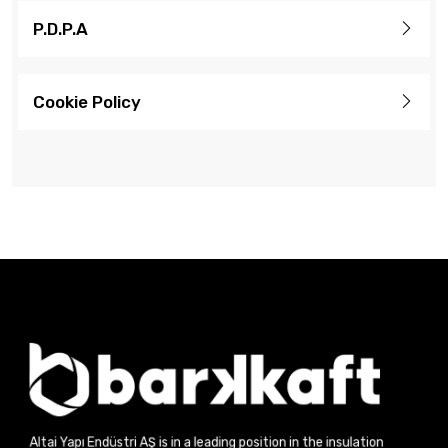
P.D.P.A
Cookie Policy
Altai Yapı Endüstri AŞ is in a leading position in the insulation