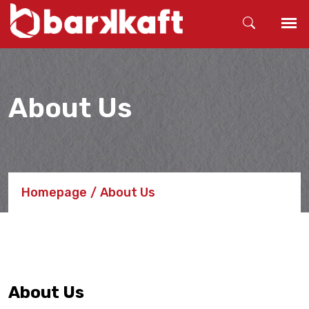
About Us
Homepage
About Us
About Us