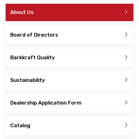
About Us
Board of Directors
Barkkraft Quality
Sustainability
Dealership Application Form
Catalog